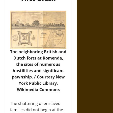
The neighboring British and
Dutch forts at Komenda,
the sites of numerous
hostilities and significant
pawnship. / Courtesy New
York Public Library,
Wikimedia Commons
The shattering of enslaved
families did not begin at the