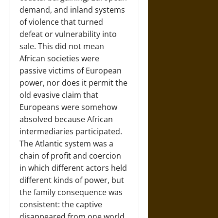
demand, and inland systems
of violence that turned
defeat or vulnerability into
sale. This did not mean
African societies were
passive victims of European
power, nor does it permit the
old evasive claim that
Europeans were somehow
absolved because African
intermediaries participated.
The Atlantic system was a
chain of profit and coercion
in which different actors held
different kinds of power, but
the family consequence was
consistent: the captive
disappeared from one world