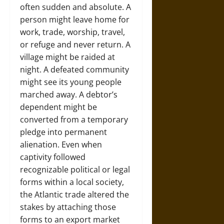
often sudden and absolute. A
person might leave home for
work, trade, worship, travel,
or refuge and never return. A
village might be raided at
night. A defeated community
might see its young people
marched away. A debtor’s
dependent might be
converted from a temporary
pledge into permanent
alienation. Even when
captivity followed
recognizable political or legal
forms within a local society,
the Atlantic trade altered the
stakes by attaching those
forms to an export market