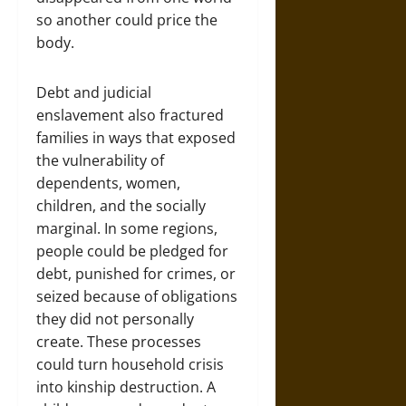
so another could price the
body.
Debt and judicial
enslavement also fractured
families in ways that exposed
the vulnerability of
dependents, women,
children, and the socially
marginal. In some regions,
people could be pledged for
debt, punished for crimes, or
seized because of obligations
they did not personally
create. These processes
could turn household crisis
into kinship destruction. A