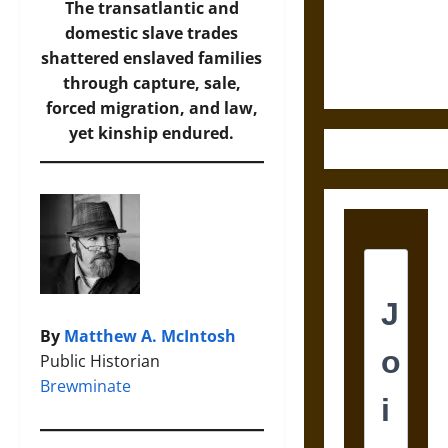
and the
The transatlantic and
Ethics of
domestic slave trades
Ultimate
shattered enslaved families
Weapons
through capture, sale,
forced migration, and law,
yet kinship endured.
By
Matthew A. McIntosh
Public Historian
Brewminate