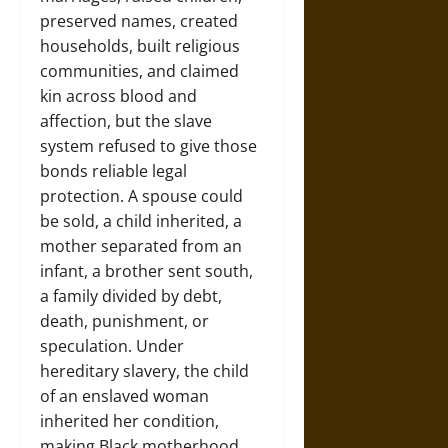
preserved names, created
households, built religious
communities, and claimed
kin across blood and
affection, but the slave
system refused to give those
bonds reliable legal
protection. A spouse could
be sold, a child inherited, a
mother separated from an
infant, a brother sent south,
a family divided by debt,
death, punishment, or
speculation. Under
hereditary slavery, the child
of an enslaved woman
inherited her condition,
making Black motherhood