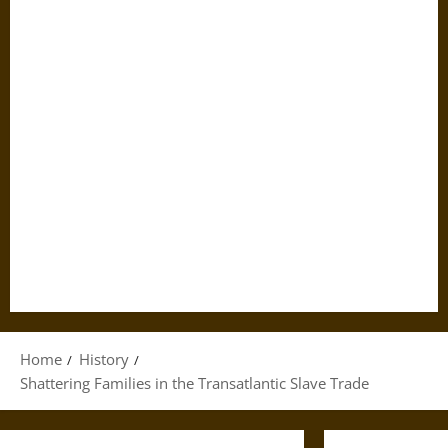
Home
History
Shattering Families in the Transatlantic Slave Trade