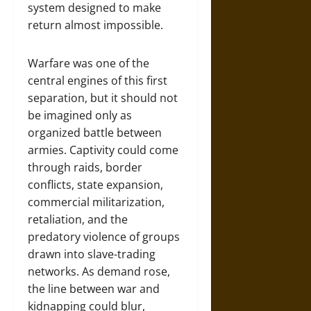
system designed to make
return almost impossible.
Warfare was one of the
central engines of this first
separation, but it should not
be imagined only as
organized battle between
armies. Captivity could come
through raids, border
conflicts, state expansion,
commercial militarization,
retaliation, and the
predatory violence of groups
drawn into slave-trading
networks. As demand rose,
the line between war and
kidnapping could blur,