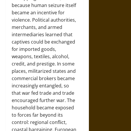
because human seizure itself
became an incentive for
violence. Political authorities,
merchants, and armed
intermediaries learned that
captives could be exchanged
for imported goods,
weapons, textiles, alcohol,
credit, and prestige. In some
places, militarized states and
commercial brokers became
increasingly entangled, so
that war fed trade and trade
encouraged further war. The
household became exposed
to forces far beyond its
control: regional conflict,
coastal bargaining, European