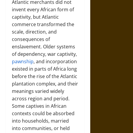
Atlantic merchants did not
invent every African form of
captivity, but Atlantic
commerce transformed the
scale, direction, and
consequences of
enslavement. Older systems
of dependency, war captivity,
pawnship
, and incorporation
existed in parts of Africa long
before the rise of the Atlantic
plantation complex, and their
meanings varied widely
across region and period.
Some captives in African
contexts could be absorbed
into households, married
into communities, or held