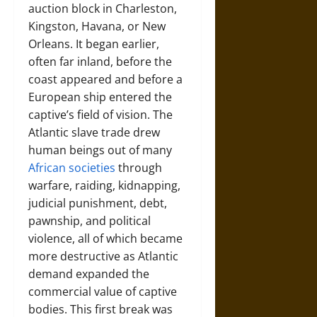
auction block in Charleston,
Kingston, Havana, or New
Orleans. It began earlier,
often far inland, before the
coast appeared and before a
European ship entered the
captive’s field of vision. The
Atlantic slave trade drew
human beings out of many
African societies
through
warfare, raiding, kidnapping,
judicial punishment, debt,
pawnship, and political
violence, all of which became
more destructive as Atlantic
demand expanded the
commercial value of captive
bodies. This first break was