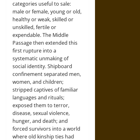
categories useful to sale:
male or female, young or old,
healthy or weak, skilled or
unskilled, fertile or
expendable. The Middle
Passage then extended this
first rupture into a
systematic unmaking of
social identity. Shipboard
confinement separated men,
women, and children;
stripped captives of familiar
languages and rituals;
exposed them to terror,
disease, sexual violence,
hunger, and death; and
forced survivors into a world
where old kinship ties had