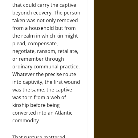
that could carry the captive
beyond recovery. The person
taken was not only removed
from a household but from
the realm in which kin might
plead, compensate,
negotiate, ransom, retaliate,
or remember through
ordinary communal practice.
Whatever the precise route
into captivity, the first wound
was the same: the captive
was torn from a web of
kinship before being
converted into an Atlantic
commodity.
That rupture mattered