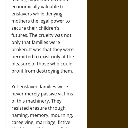
economically valuable to
enslavers while denying
mothers the legal power to
secure their children’s
futures. The cruelty was not
only that families were
broken. It was that they were
permitted to exist only at the
pleasure of those who could
profit from destroying them.
Yet enslaved families were
never merely passive victims
of this machinery. They
resisted erasure through
naming, memory, mourning,
caregiving, marriage, fictive