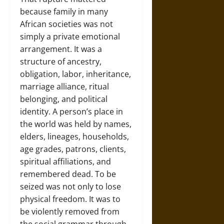
because family in many
African societies was not
simply a private emotional
arrangement. It was a
structure of ancestry,
obligation, labor, inheritance,
marriage alliance, ritual
belonging, and political
identity. A person’s place in
the world was held by names,
elders, lineages, households,
age grades, patrons, clients,
spiritual affiliations, and
remembered dead. To be
seized was not only to lose
physical freedom. It was to
be violently removed from