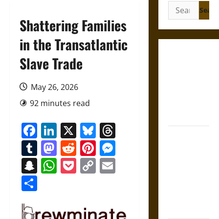
Search
for:
Shattering Families
in the Transatlantic
Gungnir:
Slave Trade
Odin’s Spear
and the Fate
May 26, 2026
of War in
92 minutes read
Norse
Mythology
Facebook
LinkedIn
X
Bluesky
Threads
Joyeuse:
Tumblr
Mastodon
Reddit
Pinterest
Messenger
Charlemagne’s
Sword from
Snapchat
WhatsApp
Pocket
Copy
Email
Medieval
Link
Share
Epic to
French
Coronation