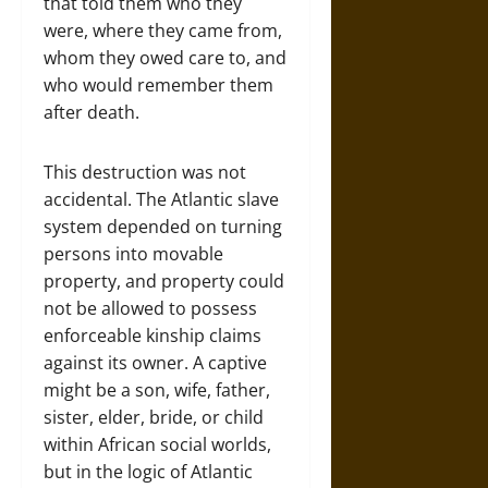
that told them who they
were, where they came from,
whom they owed care to, and
who would remember them
after death.
This destruction was not
accidental. The Atlantic slave
system depended on turning
persons into movable
property, and property could
not be allowed to possess
enforceable kinship claims
against its owner. A captive
might be a son, wife, father,
sister, elder, bride, or child
within African social worlds,
but in the logic of Atlantic