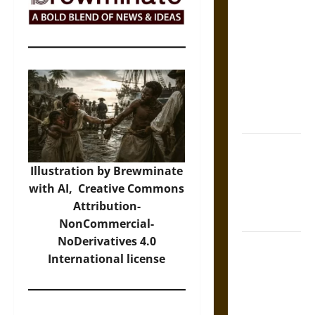
The Sacred
Tecpatl: The
Divine
Sacrificial
Knife of
Aztec
Mythology
The Shield of
Achilles: War
Illustration by Brewminate
and Peace in
with AI,
Creative Commons
the Homeric
Attribution-
World
NonCommercial-
NoDerivatives 4.0
Brahmashira
International
license
Astra:
Cosmic
Destruction