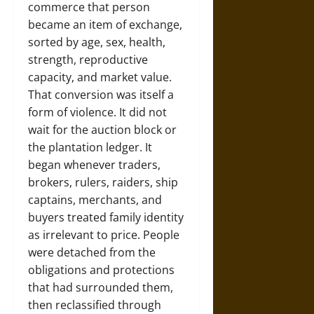
commerce that person
became an item of exchange,
sorted by age, sex, health,
strength, reproductive
capacity, and market value.
That conversion was itself a
form of violence. It did not
wait for the auction block or
the plantation ledger. It
began whenever traders,
brokers, rulers, raiders, ship
captains, merchants, and
buyers treated family identity
as irrelevant to price. People
were detached from the
obligations and protections
that had surrounded them,
then reclassified through