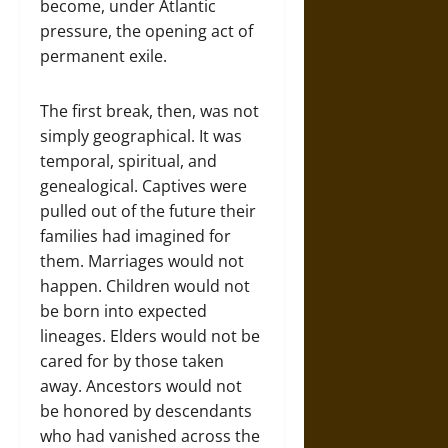
become, under Atlantic
pressure, the opening act of
permanent exile.
The first break, then, was not
simply geographical. It was
temporal, spiritual, and
genealogical. Captives were
pulled out of the future their
families had imagined for
them. Marriages would not
happen. Children would not
be born into expected
lineages. Elders would not be
cared for by those taken
away. Ancestors would not
be honored by descendants
who had vanished across the