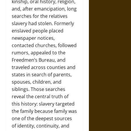
kinship, oral history, religion,
and, after emancipation, long
searches for the relatives
slavery had stolen. Formerly
enslaved people placed
newspaper notices,
contacted churches, followed
rumors, appealed to the
Freedmen’s Bureau, and
traveled across counties and
states in search of parents,
spouses, children, and
siblings. Those searches
reveal the central truth of
this history: slavery targeted
the family because family was
one of the deepest sources
of identity, continuity, and