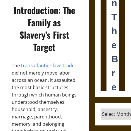
Introduction: The
Family as
Slavery’s First
Target
The
transatlantic slave trade
did not merely move labor
across an ocean. It assaulted
the most basic structures
through which human beings
understood themselves:
household, ancestry,
Archives
marriage, parenthood,
memory, and belonging.