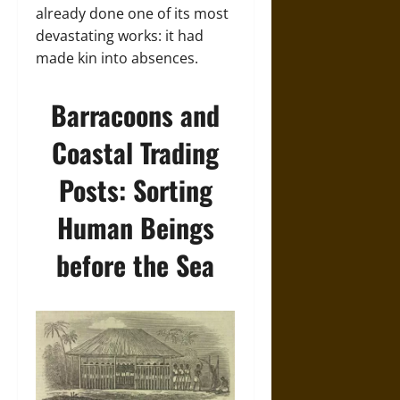
already done one of its most
devastating works: it had
made kin into absences.
Barracoons and
Coastal Trading
Posts: Sorting
Human Beings
before the Sea