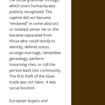
the social grammar through
which one’s humanity was
publicly recognized. The
captive did not become
“enslaved” in some abstract
or isolated sense. He or she
became separated from
those who could testify to
identity, defend status,
arrange marriage, remember
genealogy, perform
mourning rites, or call the
person back into community.
The first theft of the slave
trade was not labor. It was
social location.
European buyers and