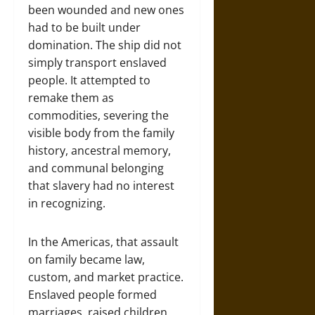
been wounded and new ones
had to be built under
domination. The ship did not
simply transport enslaved
people. It attempted to
remake them as
commodities, severing the
visible body from the family
history, ancestral memory,
and communal belonging
that slavery had no interest
in recognizing.
In the Americas, that assault
on family became law,
custom, and market practice.
Enslaved people formed
marriages, raised children,