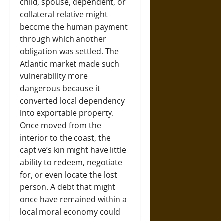
child, spouse, dependent, or
collateral relative might
become the human payment
through which another
obligation was settled. The
Atlantic market made such
vulnerability more
dangerous because it
converted local dependency
into exportable property.
Once moved from the
interior to the coast, the
captive’s kin might have little
ability to redeem, negotiate
for, or even locate the lost
person. A debt that might
once have remained within a
local moral economy could