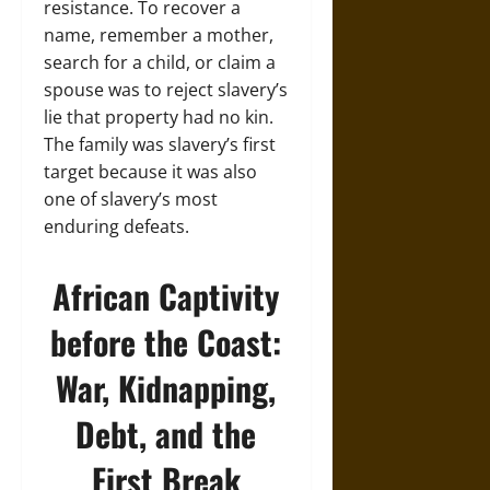
resistance. To recover a
name, remember a mother,
search for a child, or claim a
spouse was to reject slavery’s
lie that property had no kin.
The family was slavery’s first
target because it was also
one of slavery’s most
enduring defeats.
African Captivity
before the Coast:
War, Kidnapping,
Debt, and the
First Break