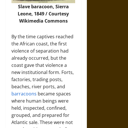
Slave baracoon, Sierra
Leone, 1849 / Courtesy
Wikimedia Commons
By the time captives reached
the African coast, the first
violence of separation had
already occurred, but the
coast gave that violence a
new institutional form. Forts,
factories, trading posts,
beaches, river ports, and
barracoons
became spaces
where human beings were
held, inspected, confined,
grouped, and prepared for
Atlantic sale. These were not