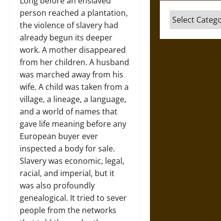
Long before an enslaved
person reached a plantation,
Categories
the violence of slavery had
already begun its deeper
work. A mother disappeared
from her children. A husband
was marched away from his
wife. A child was taken from a
village, a lineage, a language,
and a world of names that
gave life meaning before any
European buyer ever
inspected a body for sale.
Slavery was economic, legal,
racial, and imperial, but it
was also profoundly
genealogical. It tried to sever
people from the networks