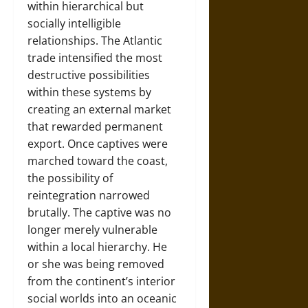
within hierarchical but
socially intelligible
relationships. The Atlantic
trade intensified the most
destructive possibilities
within these systems by
creating an external market
that rewarded permanent
export. Once captives were
marched toward the coast,
the possibility of
reintegration narrowed
brutally. The captive was no
longer merely vulnerable
within a local hierarchy. He
or she was being removed
from the continent’s interior
social worlds into an oceanic