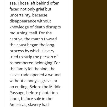
sea. Those left behind often
faced not only grief but
uncertainty, because
disappearance without
knowledge of death disrupts
mourning itself. For the
captive, the march toward
the coast began the long
process by which slavery
tried to strip the person of
remembered belonging. For
the family left behind, the
slave trade opened a wound
without a body, a grave, or
an ending. Before the Middle
Passage, before plantation
labor, before sale in the
Americas, slavery had