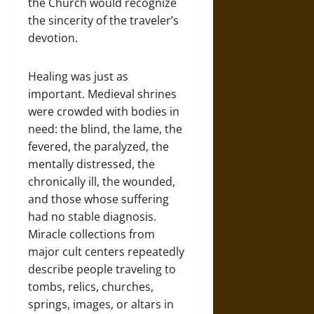
the Church would recognize
the sincerity of the traveler’s
devotion.
Healing was just as
important. Medieval shrines
were crowded with bodies in
need: the blind, the lame, the
fevered, the paralyzed, the
mentally distressed, the
chronically ill, the wounded,
and those whose suffering
had no stable diagnosis.
Miracle collections from
major cult centers repeatedly
describe people traveling to
tombs, relics, churches,
springs, images, or altars in