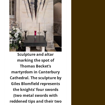
Sculpture and altar
marking the spot of
Thomas Becket’s
martyrdom in Canterbury
Cathedral. The sculpture by
Giles Blomfield represents
the knights’ four swords
(two metal swords with
reddened tips and their two