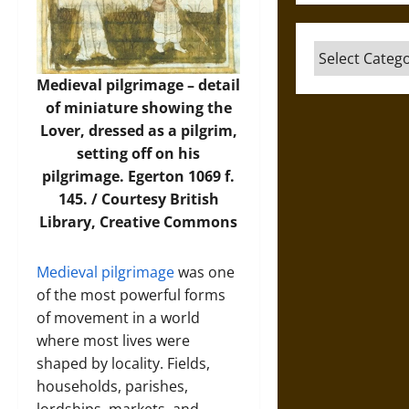
Categories
Medieval pilgrimage – detail
of miniature showing the
Lover, dressed as a pilgrim,
setting off on his
pilgrimage. Egerton 1069 f.
145. / Courtesy
British
Library
, Creative Commons
Medieval pilgrimage
was one
of the most powerful forms
of movement in a world
where most lives were
shaped by locality. Fields,
households, parishes,