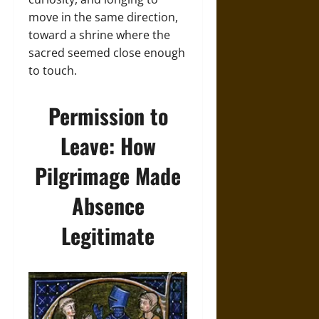
move in the same direction,
toward a shrine where the
sacred seemed close enough
to touch.
Permission to
Leave: How
Pilgrimage Made
Absence
Legitimate