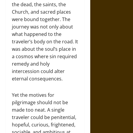
the dead, the saints, the
Church, and sacred places
were bound together. The
journey was not only about
what happened to the
traveler’s body on the road. It
was about the soul’s place in
a cosmos where sin required
remedy and holy
intercession could alter
eternal consequences.
Yet the motives for
pilgrimage should not be
made too neat. A single
traveler could be penitential,
hopeful, curious, frightened,
sociable, and ambitious at