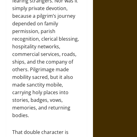
fearing strangers. Nor was it
simply private devotion,
because a pilgrim’s journey
depended on family
permission, parish
recognition, clerical blessing,
hospitality networks,
commercial services, roads,
ships, and the company of
others. Pilgrimage made
mobility sacred, but it also
made sanctity mobile,
carrying holy places into
stories, badges, vows,
memories, and returning
bodies.
That double character is