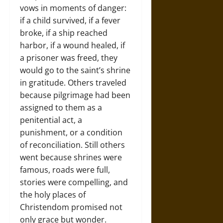
vows in moments of danger:
if a child survived, if a fever
broke, if a ship reached
harbor, if a wound healed, if
a prisoner was freed, they
would go to the saint’s shrine
in gratitude. Others traveled
because pilgrimage had been
assigned to them as a
penitential act, a
punishment, or a condition
of reconciliation. Still others
went because shrines were
famous, roads were full,
stories were compelling, and
the holy places of
Christendom promised not
only grace but wonder.