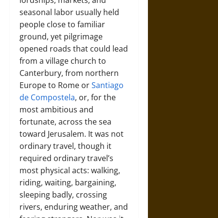
lordships, markets, and
seasonal labor usually held
people close to familiar
ground, yet pilgrimage
opened roads that could lead
from a village church to
Canterbury, from northern
Europe to Rome or
Santiago
de Compostela
, or, for the
most ambitious and
fortunate, across the sea
toward Jerusalem. It was not
ordinary travel, though it
required ordinary travel’s
most physical acts: walking,
riding, waiting, bargaining,
sleeping badly, crossing
rivers, enduring weather, and