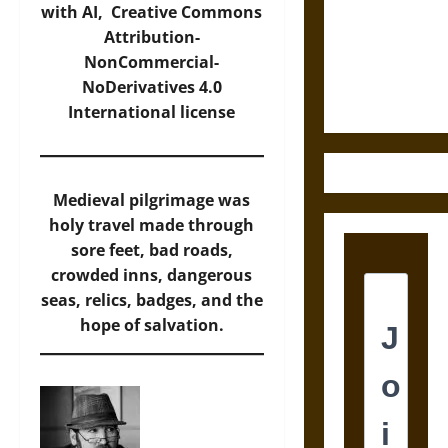
Destruction
with AI,
Creative Commons
and the
Attribution-
Ethics of
NonCommercial-
Ultimate
NoDerivatives 4.0
Weapons
International
license
Medieval pilgrimage was
holy travel made through
sore feet, bad roads,
crowded inns, dangerous
seas, relics, badges, and the
hope of salvation.