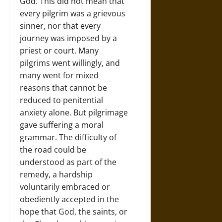
God. This did not mean that
every pilgrim was a grievous
sinner, nor that every
journey was imposed by a
priest or court. Many
pilgrims went willingly, and
many went for mixed
reasons that cannot be
reduced to penitential
anxiety alone. But pilgrimage
gave suffering a moral
grammar. The difficulty of
the road could be
understood as part of the
remedy, a hardship
voluntarily embraced or
obediently accepted in the
hope that God, the saints, or