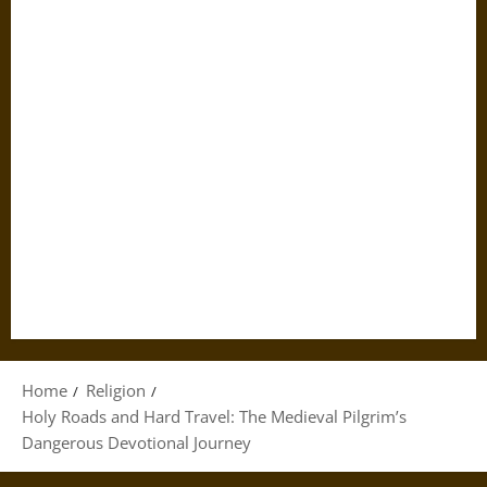
Home
Religion
Holy Roads and Hard Travel: The Medieval Pilgrim’s
Dangerous Devotional Journey