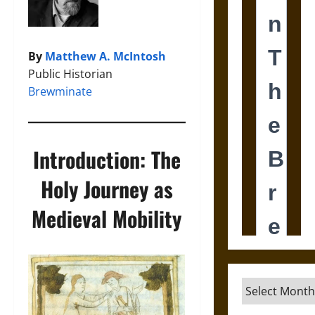
By
Matthew A. McIntosh
Public Historian
Brewminate
Introduction: The
Holy Journey as
Medieval Mobility
Archives