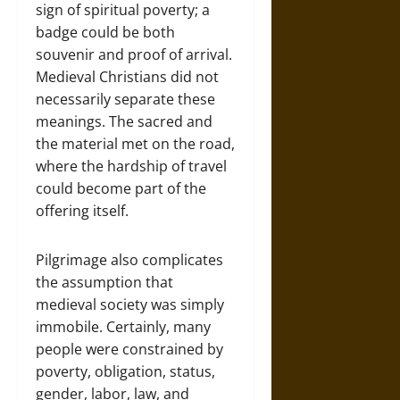
sign of spiritual poverty; a
badge could be both
souvenir and proof of arrival.
Medieval Christians did not
necessarily separate these
meanings. The sacred and
the material met on the road,
where the hardship of travel
could become part of the
offering itself.
Pilgrimage also complicates
the assumption that
medieval society was simply
immobile. Certainly, many
people were constrained by
poverty, obligation, status,
gender, labor, law, and