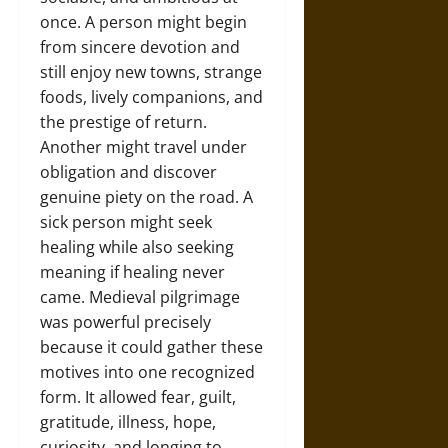
once. A person might begin
from sincere devotion and
still enjoy new towns, strange
foods, lively companions, and
the prestige of return.
Another might travel under
obligation and discover
genuine piety on the road. A
sick person might seek
healing while also seeking
meaning if healing never
came. Medieval pilgrimage
was powerful precisely
because it could gather these
motives into one recognized
form. It allowed fear, guilt,
gratitude, illness, hope,
curiosity, and longing to