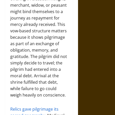
merchant, widow, or peasant
might bind themselves to a
journey as repayment for
mercy already received. This
vow-based structure matters
because it shows pilgrimage
as part of an exchange of
obligation, memory, and
gratitude. The pilgrim did not
simply decide to travel; the
pilgrim had entered into a
moral debt. Arrival at the
shrine fulfilled that debt,
while failure to go could
weigh heavily on conscience.
Relics gave pilgrimage its