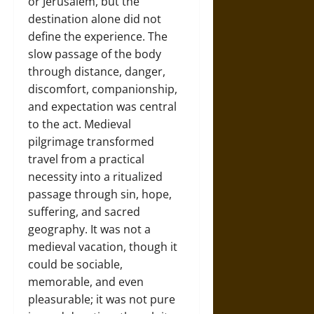
or Jerusalem, but the
destination alone did not
define the experience. The
slow passage of the body
through distance, danger,
discomfort, companionship,
and expectation was central
to the act. Medieval
pilgrimage transformed
travel from a practical
necessity into a ritualized
passage through sin, hope,
suffering, and sacred
geography. It was not a
medieval vacation, though it
could be sociable,
memorable, and even
pleasurable; it was not pure