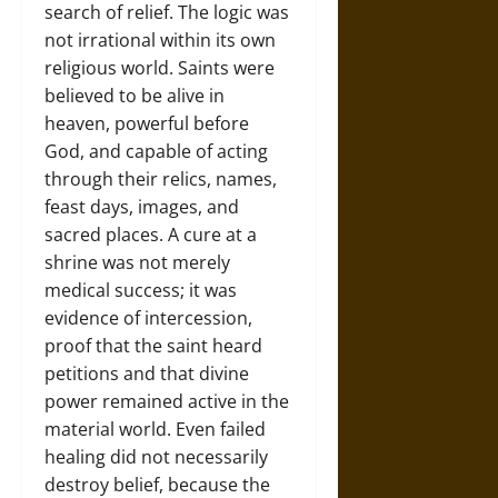
search of relief. The logic was
not irrational within its own
religious world. Saints were
believed to be alive in
heaven, powerful before
God, and capable of acting
through their relics, names,
feast days, images, and
sacred places. A cure at a
shrine was not merely
medical success; it was
evidence of intercession,
proof that the saint heard
petitions and that divine
power remained active in the
material world. Even failed
healing did not necessarily
destroy belief, because the