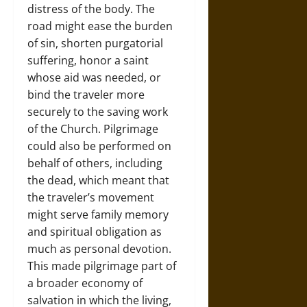
distress of the body. The
road might ease the burden
of sin, shorten purgatorial
suffering, honor a saint
whose aid was needed, or
bind the traveler more
securely to the saving work
of the Church. Pilgrimage
could also be performed on
behalf of others, including
the dead, which meant that
the traveler’s movement
might serve family memory
and spiritual obligation as
much as personal devotion.
This made pilgrimage part of
a broader economy of
salvation in which the living,