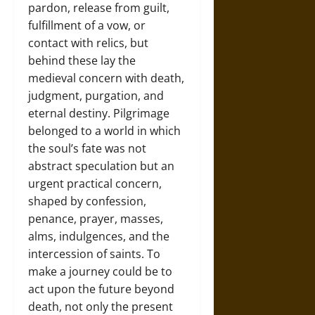
pardon, release from guilt,
fulfillment of a vow, or
contact with relics, but
behind these lay the
medieval concern with death,
judgment, purgation, and
eternal destiny. Pilgrimage
belonged to a world in which
the soul’s fate was not
abstract speculation but an
urgent practical concern,
shaped by confession,
penance, prayer, masses,
alms, indulgences, and the
intercession of saints. To
make a journey could be to
act upon the future beyond
death, not only the present