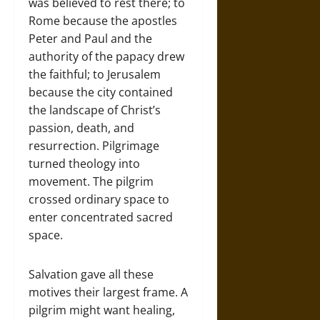
was believed to rest there; to
Rome because the apostles
Peter and Paul and the
authority of the papacy drew
the faithful; to Jerusalem
because the city contained
the landscape of Christ’s
passion, death, and
resurrection. Pilgrimage
turned theology into
movement. The pilgrim
crossed ordinary space to
enter concentrated sacred
space.
Salvation gave all these
motives their largest frame. A
pilgrim might want healing,