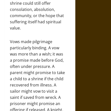
shrine could still offer
consolation, absolution,
community, or the hope that
suffering itself had spiritual
value.
Vows made pilgrimage
particularly binding. A vow
was more than a wish; it was
a promise made before God,
often under pressure. A
parent might promise to take
a child to a shrine if the child
recovered from illness. A
sailor might vow to visit a
saint if saved from wreck. A
prisoner might promise an
offering if released. A knight,