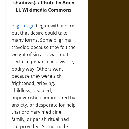
shadows). / Photo by Andy
Li,
Wikimedia Commons
Pilgrimage
began with desire,
but that desire could take
many forms. Some pilgrims
traveled because they felt the
weight of sin and wanted to
perform penance in a visible,
bodily way. Others went
because they were sick,
frightened, grieving,
childless, disabled,
impoverished, imprisoned by
anxiety, or desperate for help
that ordinary medicine,
family, or parish ritual had
not provided. Some made