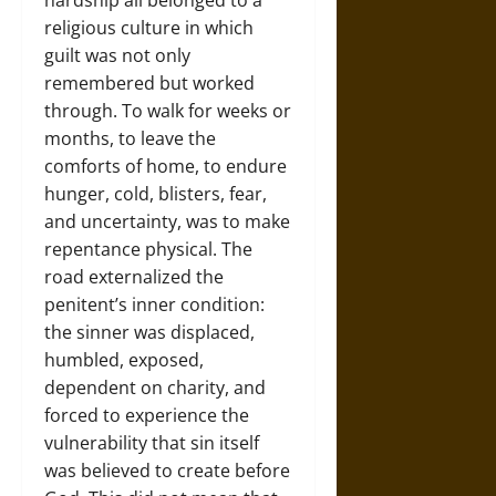
hardship all belonged to a
religious culture in which
guilt was not only
remembered but worked
through. To walk for weeks or
months, to leave the
comforts of home, to endure
hunger, cold, blisters, fear,
and uncertainty, was to make
repentance physical. The
road externalized the
penitent’s inner condition:
the sinner was displaced,
humbled, exposed,
dependent on charity, and
forced to experience the
vulnerability that sin itself
was believed to create before