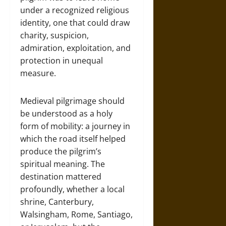
under a recognized religious
identity, one that could draw
charity, suspicion,
admiration, exploitation, and
protection in unequal
measure.
Medieval pilgrimage should
be understood as a holy
form of mobility: a journey in
which the road itself helped
produce the pilgrim’s
spiritual meaning. The
destination mattered
profoundly, whether a local
shrine, Canterbury,
Walsingham, Rome, Santiago,