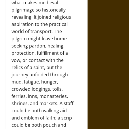
what makes medieval
pilgrimage so historically
revealing. It joined religious
aspiration to the practical
world of transport. The
pilgrim might leave home
seeking pardon, healing,
protection, fulfillment of a
vow, or contact with the
relics of a saint, but the
journey unfolded through
mud, fatigue, hunger,
crowded lodgings, tolls,
ferries, inns, monasteries,
shrines, and markets. A staff
could be both walking aid
and emblem of faith; a scrip
could be both pouch and