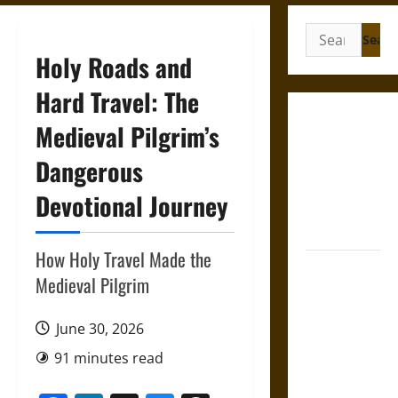
Search
for:
Holy Roads and
Hard Travel: The
Gungnir:
Medieval Pilgrim’s
Odin’s Spear
Dangerous
and the Fate
of War in
Devotional Journey
Norse
Mythology
How Holy Travel Made the
Joyeuse:
Medieval Pilgrim
Charlemagne’s
Sword from
June 30, 2026
Medieval
Epic to
91 minutes read
French