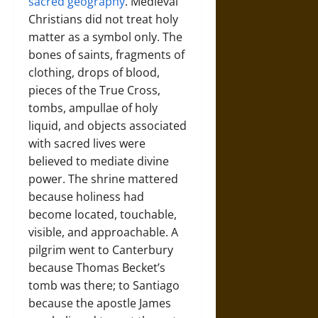
sacred geography
. Medieval
Christians did not treat holy
matter as a symbol only. The
bones of saints, fragments of
clothing, drops of blood,
pieces of the True Cross,
tombs, ampullae of holy
liquid, and objects associated
with sacred lives were
believed to mediate divine
power. The shrine mattered
because holiness had
become located, touchable,
visible, and approachable. A
pilgrim went to Canterbury
because Thomas Becket’s
tomb was there; to Santiago
because the apostle James