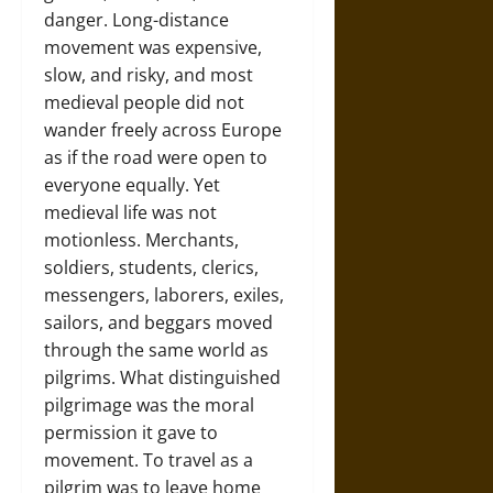
danger. Long-distance
movement was expensive,
slow, and risky, and most
medieval people did not
wander freely across Europe
as if the road were open to
everyone equally. Yet
medieval life was not
motionless. Merchants,
soldiers, students, clerics,
messengers, laborers, exiles,
sailors, and beggars moved
through the same world as
pilgrims. What distinguished
pilgrimage was the moral
permission it gave to
movement. To travel as a
pilgrim was to leave home