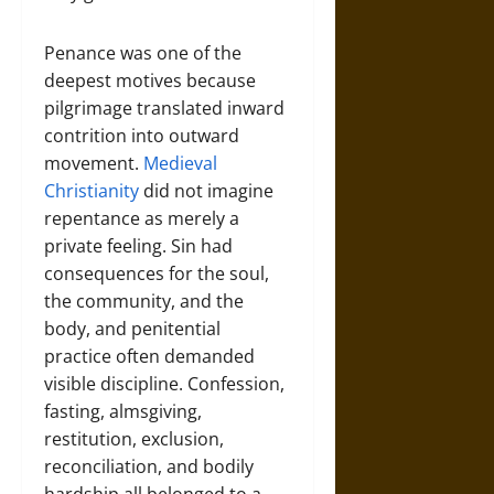
Penance was one of the
deepest motives because
pilgrimage translated inward
contrition into outward
movement.
Medieval
Christianity
did not imagine
repentance as merely a
private feeling. Sin had
consequences for the soul,
the community, and the
body, and penitential
practice often demanded
visible discipline. Confession,
fasting, almsgiving,
restitution, exclusion,
reconciliation, and bodily