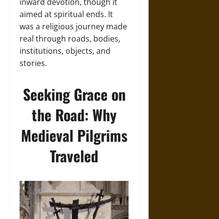
inward devotion, though it
aimed at spiritual ends. It
was a religious journey made
real through roads, bodies,
institutions, objects, and
stories.
Seeking Grace on
the Road: Why
Medieval Pilgrims
Traveled